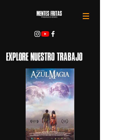
Explore nuestro trabajo