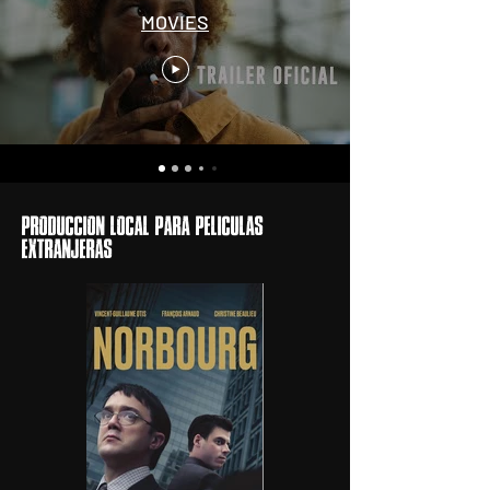
MOVIES
ProducciOn local para pelIculas
extranjeras